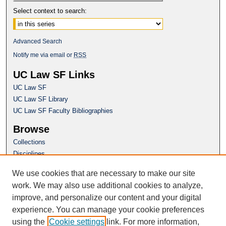
Select context to search:
Advanced Search
Notify me via email or
RSS
UC Law SF Links
UC Law SF
UC Law SF Library
UC Law SF Faculty Bibliographies
Browse
Collections
Disciplines
Authors
We use cookies that are necessary to make our site
Author Corner
work. We may also use additional cookies to analyze,
Author FAQ
improve, and personalize our content and your digital
experience. You can manage your cookie preferences
Questions or Suggestions? Email:
using the
Cookie settings
link. For more information,
repository@uclawsf.edu