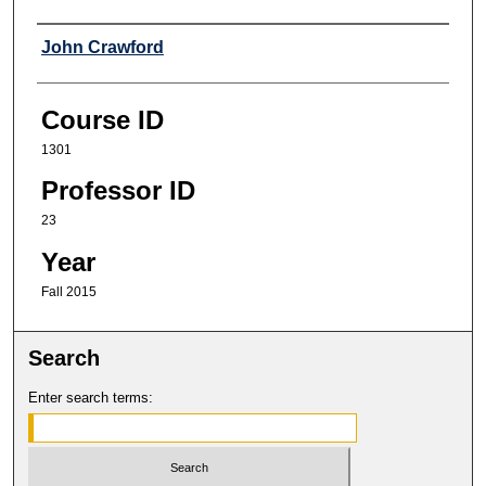
Professor
John Crawford
Course ID
1301
Professor ID
23
Year
Fall 2015
Search
Enter search terms: