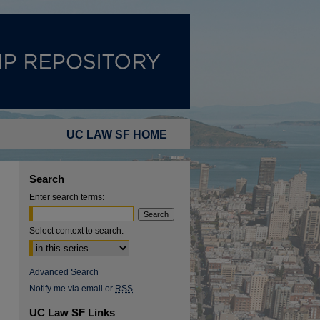
UC LAW SF HOME
Search
Enter search terms:
Select context to search:
Advanced Search
Notify me via email or
RSS
UC Law SF Links