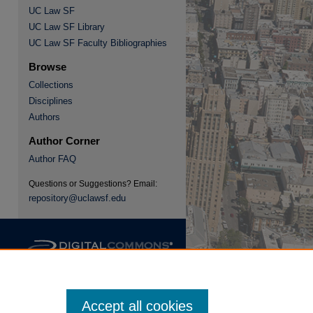
UC Law SF
UC Law SF Library
re
UC Law SF Faculty Bibliographies
Browse
Collections
Disciplines
Authors
Author Corner
Author FAQ
Questions or Suggestions? Email:
repository@uclawsf.edu
Accept all cookies