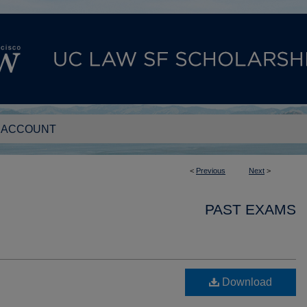
 ACCOUNT
<
Previous
Next
>
PAST EXAMS
Download