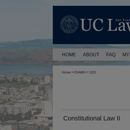
HOME
ABOUT
FAQ
MY
>
>
Home
EXAMS
1323
Constitutional Law II