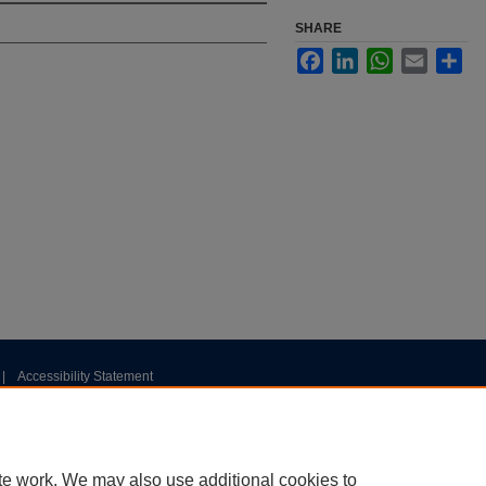
SHARE
Facebook
LinkedIn
WhatsApp
Email
Sha
|
Accessibility Statement
te work. We may also use additional cookies to