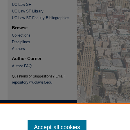
UC Law SF
UC Law SF Library
re
UC Law SF Faculty Bibliographies
Browse
Collections
Disciplines
Authors
Author Corner
Author FAQ
Questions or Suggestions? Email:
repository@uclawsf.edu
Accept all cookies