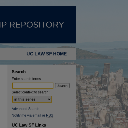
UC LAW SF HOME
Search
Enter search terms:
Select context to search:
Advanced Search
Notify me via email or
RSS
UC Law SF Links