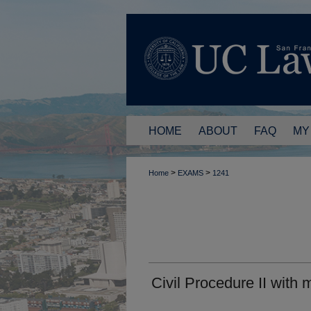
HOME
ABOUT
FAQ
MY
>
>
Home
EXAMS
1241
Civil Procedure II with