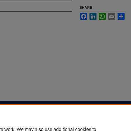
SHARE
Facebook
LinkedIn
WhatsApp
Email
Sha
|
Accessibility Statement
te work. We may also use additional cookies to