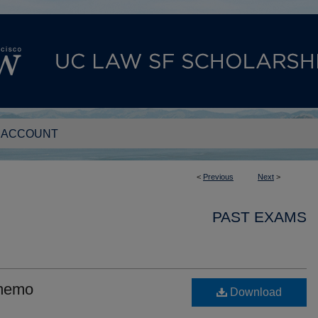
 ACCOUNT
<
Previous
Next
>
PAST EXAMS
 memo
Download