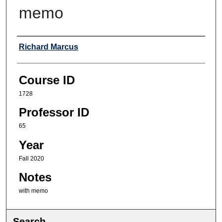
memo
Professor
Richard Marcus
Course ID
1728
Professor ID
65
Year
Fall 2020
Notes
with memo
Search