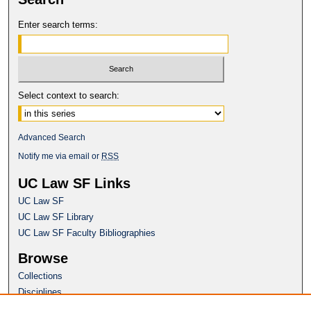
Enter search terms:
Select context to search:
Advanced Search
Notify me via email or
RSS
UC Law SF Links
UC Law SF
UC Law SF Library
UC Law SF Faculty Bibliographies
Browse
Collections
Disciplines
Authors