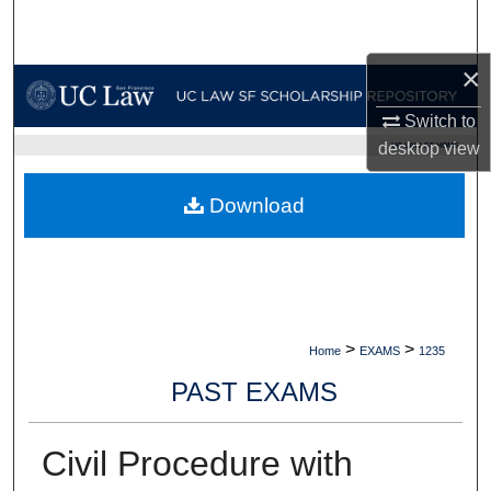
Search
×
Browse Collections
Switch to
My Account
desktop
view
UC LAW SF HOME
About
Download
Digital Commons Network™
>
>
Home
EXAMS
1235
PAST EXAMS
Civil Procedure with