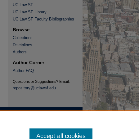
UC Law SF
UC Law SF Library
re
UC Law SF Faculty Bibliographies
Browse
Collections
Disciplines
Authors
Author Corner
Author FAQ
Questions or Suggestions? Email:
repository@uclawsf.edu
Accept all cookies