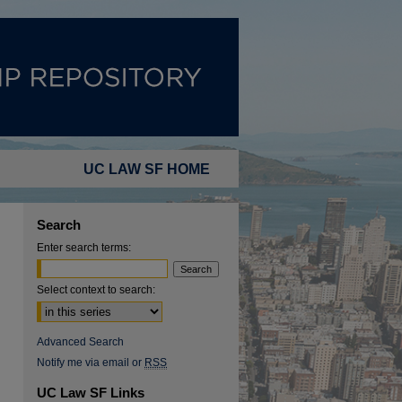
UC LAW SF HOME
Search
Enter search terms:
Select context to search:
Advanced Search
Notify me via email or
RSS
UC Law SF Links