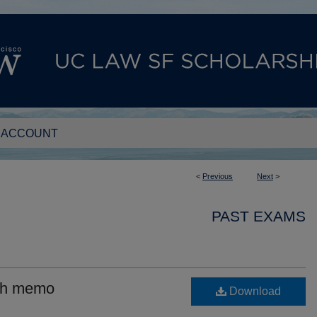
 ACCOUNT
<
Previous
Next
>
PAST EXAMS
ith memo
Download