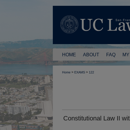
HOME
ABOUT
FAQ
MY
>
>
Home
EXAMS
122
Constitutional Law II w