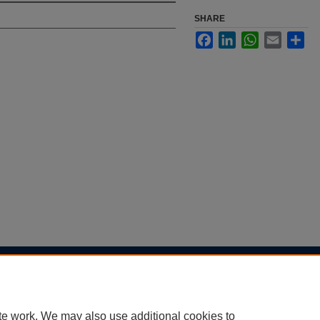
SHARE
Facebook
LinkedIn
WhatsApp
Email
Sha
|
Accessibility Statement
te work. We may also use additional cookies to