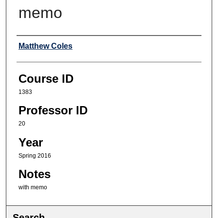
memo
Professor
Matthew Coles
Course ID
1383
Professor ID
20
Year
Spring 2016
Notes
with memo
Search