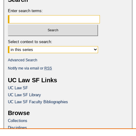
Enter search terms:
Select context to search:
Advanced Search
Notify me via email or
RSS
UC Law SF Links
UC Law SF
UC Law SF Library
UC Law SF Faculty Bibliographies
Browse
Collections
Disciplines
Authors