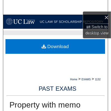
Search
×
Browse Collections
Switch to
My Account
desktop
view
UC LAW SF HOME
About
Download
Digital Commons Network™
>
>
Home
EXAMS
1132
PAST EXAMS
Property with memo