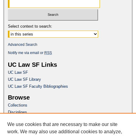
Select context to search:
Advanced Search
Notify me via email or
RSS
UC Law SF Links
UC Law SF
UC Law SF Library
UC Law SF Faculty Bibliographies
Browse
Collections
Disciplines
Authors
We use cookies that are necessary to make our site
Author Corner
work. We may also use additional cookies to analyze,