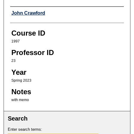
Professor
John Crawford
Course ID
1997
Professor ID
23
Year
Spring 2023
Notes
with memo
Search
Enter search terms: