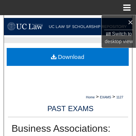
Menu
Home
×
Search
Switch to
Browse Collections
UC LAW SF HOME
desktop
view
My Account
Download
About
Digital Commons Network™
>
>
Home
EXAMS
1127
PAST EXAMS
Business Associations: