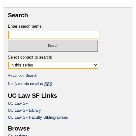
Search
Enter search terms:
Select context to search:
Advanced Search
Notify me via email or
RSS
UC Law SF Links
UC Law SF
UC Law SF Library
UC Law SF Faculty Bibliographies
Browse