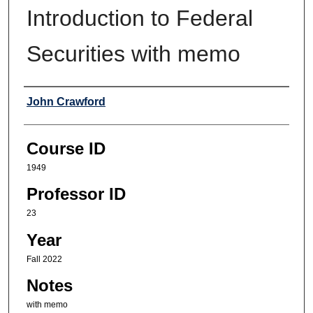
Introduction to Federal
Securities with memo
Professor
John Crawford
Course ID
1949
Professor ID
23
Year
Fall 2022
Notes
with memo