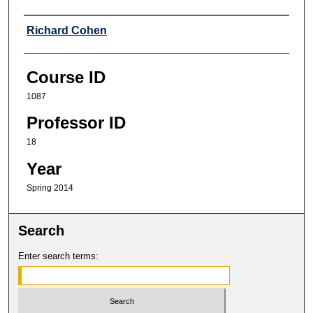
Professor
Richard Cohen
Course ID
1087
Professor ID
18
Year
Spring 2014
Search
Enter search terms: