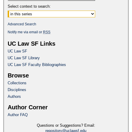
Select context to search:
Advanced Search
Notify me via email or
RSS
UC Law SF Links
UC Law SF
UC Law SF Library
UC Law SF Faculty Bibliographies
Browse
Collections
Disciplines
Authors
Author Corner
Author FAQ
Questions or Suggestions? Email:
repository@uclawsf.edu