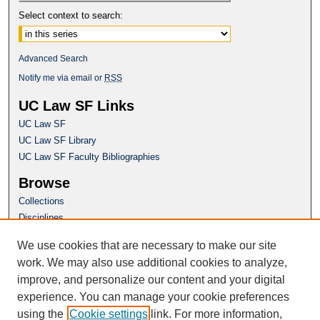
Select context to search:
Advanced Search
Notify me via email or
RSS
UC Law SF Links
UC Law SF
UC Law SF Library
UC Law SF Faculty Bibliographies
Browse
Collections
Disciplines
Authors
We use cookies that are necessary to make our site
Author Corner
work. We may also use additional cookies to analyze,
Author FAQ
improve, and personalize our content and your digital
experience. You can manage your cookie preferences
Questions or Suggestions? Email:
using the
Cookie settings
link. For more information,
repository@uclawsf.edu