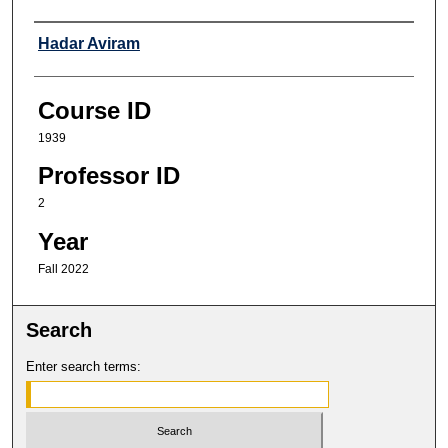
Professor
Hadar Aviram
Course ID
1939
Professor ID
2
Year
Fall 2022
Search
Enter search terms: