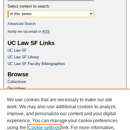
Select context to search:
Advanced Search
Notify me via email or
RSS
UC Law SF Links
UC Law SF
UC Law SF Library
UC Law SF Faculty Bibliographies
Browse
Collections
Disciplines
Authors
We use cookies that are necessary to make our site
Author Corner
work. We may also use additional cookies to analyze,
Author FAQ
improve, and personalize our content and your digital
experience. You can manage your cookie preferences
Questions or Suggestions? Email:
using the
Cookie settings
link. For more information,
repository@uclawsf.edu