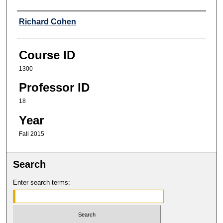
Professor
Richard Cohen
Course ID
1300
Professor ID
18
Year
Fall 2015
Search
Enter search terms: