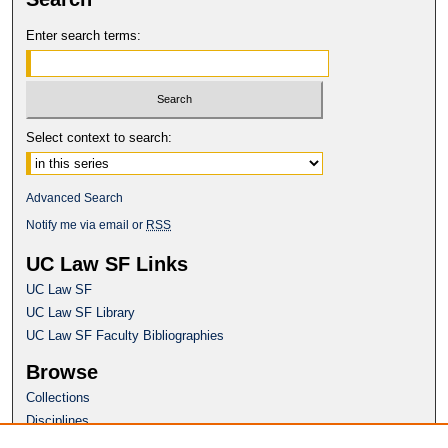
Enter search terms:
Select context to search:
Advanced Search
Notify me via email or
RSS
UC Law SF Links
UC Law SF
UC Law SF Library
UC Law SF Faculty Bibliographies
Browse
Collections
Disciplines
Authors