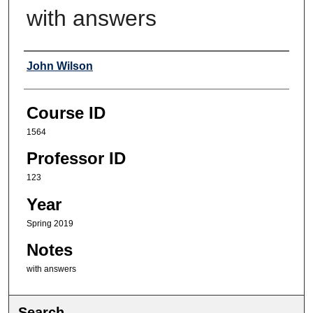
with answers
Professor
John Wilson
Course ID
1564
Professor ID
123
Year
Spring 2019
Notes
with answers
Search