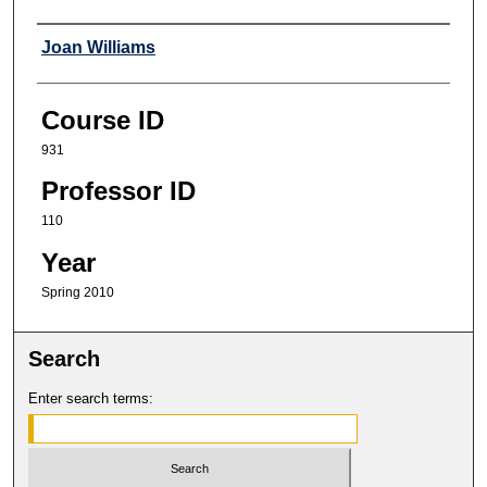
Professor
Joan Williams
Course ID
931
Professor ID
110
Year
Spring 2010
Search
Enter search terms: