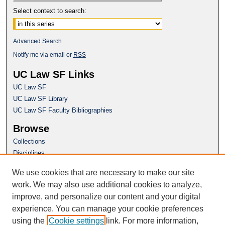
Select context to search:
Advanced Search
Notify me via email or
RSS
UC Law SF Links
UC Law SF
UC Law SF Library
UC Law SF Faculty Bibliographies
Browse
Collections
Disciplines
Authors
We use cookies that are necessary to make our site
Author Corner
work. We may also use additional cookies to analyze,
Author FAQ
improve, and personalize our content and your digital
experience. You can manage your cookie preferences
Questions or Suggestions? Email:
using the
Cookie settings
link. For more information,
repository@uclawsf.edu