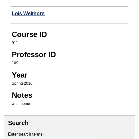
Professor
Lois Weithorn
Course ID
911
Professor ID
109
Year
Spring 2010
Notes
with memo
Search
Enter search terms: