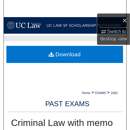
Search
×
Browse Collections
Switch to
My Account
desktop
view
UC LAW SF HOME
About
Download
Digital Commons Network™
>
>
Home
EXAMS
1001
PAST EXAMS
Criminal Law with memo