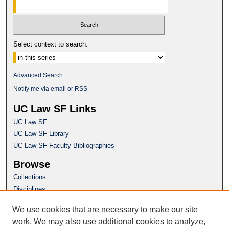
Select context to search:
Advanced Search
Notify me via email or
RSS
UC Law SF Links
UC Law SF
UC Law SF Library
UC Law SF Faculty Bibliographies
Browse
Collections
Disciplines
Authors
We use cookies that are necessary to make our site
Author Corner
work. We may also use additional cookies to analyze,