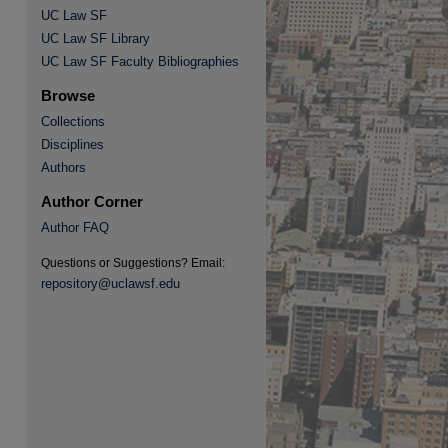
UC Law SF
UC Law SF Library
re
UC Law SF Faculty Bibliographies
Browse
Collections
Disciplines
Authors
Author Corner
Author FAQ
Questions or Suggestions? Email:
repository@uclawsf.edu