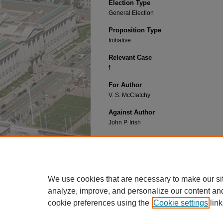
Election Type
General Election
Proposition Type
Initiative
Relevant Case
f
For Author
V. S. McClatchy
Against Author
John P. Irish
Recommended Citation
ALIEN LAND LAW C
alifornia
P
roposition
1 (192
https://repository.uclawsf.edu/ca_ballot_props/
We use cookies that are necessary to make our si
analyze, improve, and personalize our content an
cookie preferences using the
Cookie settings
link
Home
|
About
|
FAQ
|
My Account