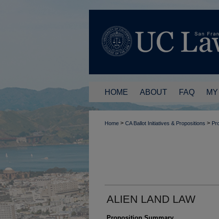
HOME
ABOUT
FAQ
MY
>
>
Home
CA Ballot Initiatives & Propositions
Pro
ALIEN LAND LAW
Proposition Summary