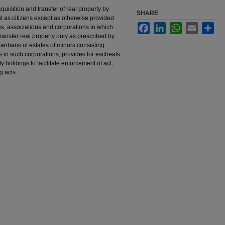
uisition and transfer of real property by
SHARE
ent as citizens except as otherwise provided
Facebook
LinkedIn
WhatsApp
Email
Sha
es, associations and corporations in which
transfer real property only as prescribed by
uardians of estates of minors consisting
es in such corporations; provides for escheats
ty holdings to facilitate enforcement of act;
g acts.