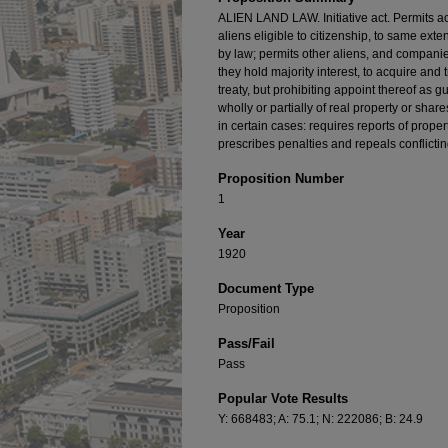
ALIEN LAND LAW. Initiative act. Permits acq
aliens eligible to citizenship, to same ext
by law; permits other aliens, and compani
they hold majority interest, to acquire and 
treaty, but prohibiting appoint thereof as g
wholly or partially of real property or shar
in certain cases: requires reports of proper
prescribes penalties and repeals conflictin
Proposition Number
1
Year
1920
Document Type
Proposition
Pass/Fail
Pass
Popular Vote Results
Y: 668483; A: 75.1; N: 222086; B: 24.9