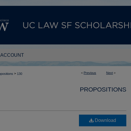
 ACCOUNT
<
Previous
Next
>
>
positions
130
PROPOSITIONS
Download