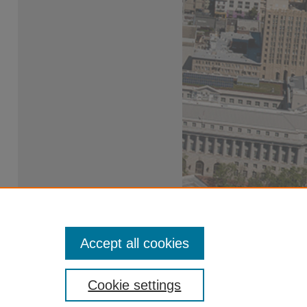
Accept all cookies
Cookie settings