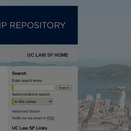
UC LAW SF HOME
Search
Enter search terms:
Select context to search:
Advanced Search
Notify me via email or
RSS
UC Law SF Links