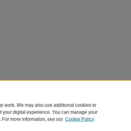
0).
130
te work. We may also use additional cookies to
d your digital experience. You can manage your
. For more information, see our
Cookie Policy
|
Accessibility Statement