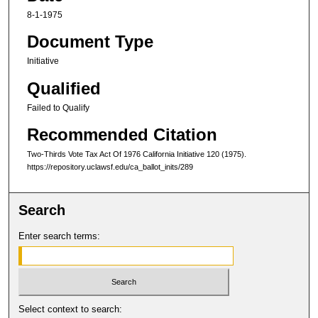
8-1-1975
Document Type
Initiative
Qualified
Failed to Qualify
Recommended Citation
Two-Thirds Vote Tax Act Of 1976 C
alifornia
I
nitiative
120 (1975).
https://repository.uclawsf.edu/ca_ballot_inits/289
Search
Enter search terms:
Select context to search: