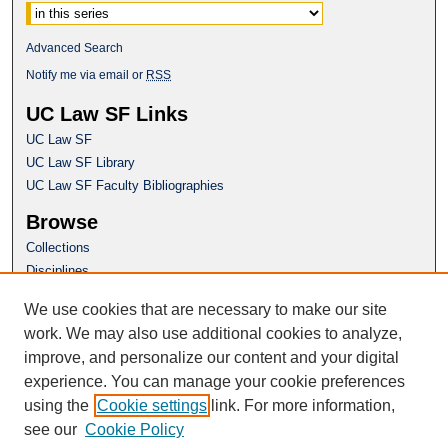
Advanced Search
Notify me via email or
RSS
UC Law SF Links
UC Law SF
UC Law SF Library
UC Law SF Faculty Bibliographies
Browse
Collections
Disciplines
Authors
We use cookies that are necessary to make our site
Author Corner
work. We may also use additional cookies to analyze,
Author FAQ
improve, and personalize our content and your digital
experience. You can manage your cookie preferences
Questions or Suggestions? Email:
using the
Cookie settings
link. For more information,
repository@uclawsf.edu
see our
Cookie Policy