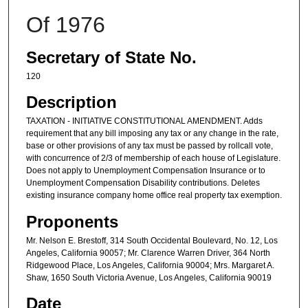
Of 1976
Secretary of State No.
120
Description
TAXATION - INITIATIVE CONSTITUTIONAL AMENDMENT. Adds
requirement that any bill imposing any tax or any change in the rate,
base or other provisions of any tax must be passed by rollcall vote,
with concurrence of 2/3 of membership of each house of Legislature.
Does not apply to Unemployment Compensation Insurance or to
Unemployment Compensation Disability contributions. Deletes
existing insurance company home office real property tax exemption.
Proponents
Mr. Nelson E. Brestoff, 314 South Occidental Boulevard, No. 12, Los
Angeles, California 90057; Mr. Clarence Warren Driver, 364 North
Ridgewood Place, Los Angeles, California 90004; Mrs. Margaret A.
Shaw, 1650 South Victoria Avenue, Los Angeles, California 90019
Date