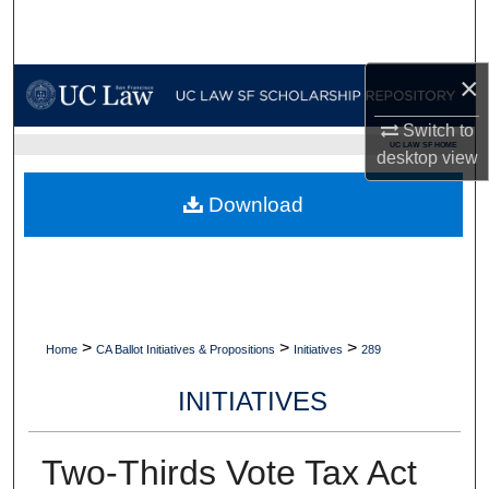
Search
Browse Collections
×
Switch to
My Account
UC LAW SF HOME
desktop
view
About
Download
Digital Commons Network™
>
>
>
Home
CA Ballot Initiatives & Propositions
Initiatives
289
INITIATIVES
Two-Thirds Vote Tax Act