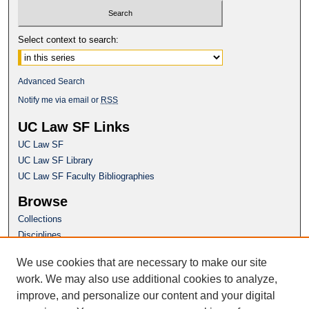
Select context to search:
Advanced Search
Notify me via email or
RSS
UC Law SF Links
UC Law SF
UC Law SF Library
UC Law SF Faculty Bibliographies
Browse
Collections
Disciplines
Authors
We use cookies that are necessary to make our site
Author Corner
work. We may also use additional cookies to analyze,
Author FAQ
improve, and personalize our content and your digital