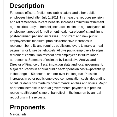
Description
For peace officers, firefighters, public safety, and other public
employees hired after July 1, 2011, this measure: reduces pension
and retirement health-care benefits; increases minimum retirement
age; restricts early retirement; increases minimum age and years of
employment needed for retirement health-care benefits; and limits
post-retirement pension increases. For current and new public
employees this measure: prohibits retroactive increases in
retirement benefits and requires public employers to make annual
payments for future benefit costs. Allows public employers to adjust
retirement contribution rates for new employees in future labor
agreements. Summary of estimate by Legislative Analyst and
Director of Finance of fiscal impact on state and local government:
Major reductions in annual public sector pension costs—potentially
in the range of 50 percent or more-over the long run. Possible
increases in other public employee compensation costs, depending
on future decisions made by governmental entities and voters. Major
near-term increase in annual governmental payments to prefund
retiree health benefits, more than offset in the long run by annual
reductions in these costs.
Proponents
Marcia Fritz