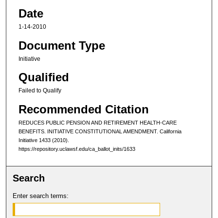
Date
1-14-2010
Document Type
Initiative
Qualified
Failed to Qualify
Recommended Citation
REDUCES PUBLIC PENSION AND RETIREMENT HEALTH-CARE
BENEFITS. INITIATIVE CONSTITUTIONAL AMENDMENT. C
alifornia
I
nitiative
1433 (2010).
https://repository.uclawsf.edu/ca_ballot_inits/1633
Search
Enter search terms: