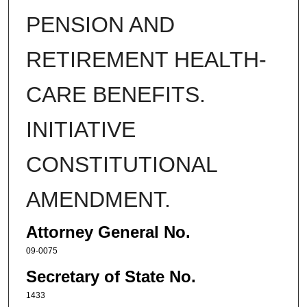
PENSION AND
RETIREMENT HEALTH-
CARE BENEFITS.
INITIATIVE
CONSTITUTIONAL
AMENDMENT.
Attorney General No.
09-0075
Secretary of State No.
1433