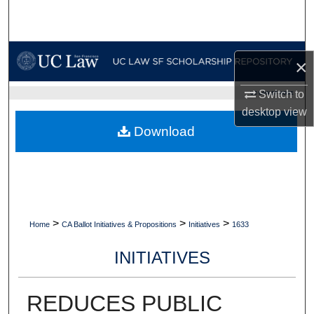
Search
Browse Collections
×
My Account
Switch to
UC LAW SF HOME
desktop
view
About
Download
Digital Commons Network™
>
>
>
Home
CA Ballot Initiatives & Propositions
Initiatives
1633
INITIATIVES
REDUCES PUBLIC