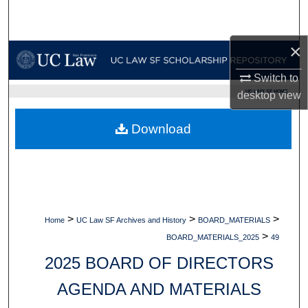
Search
×
Browse Collections
Switch to
My Account
UC LAW SF HOME
desktop
view
About
Download
Digital Commons Network™
>
>
>
Home
UC Law SF Archives and History
BOARD_MATERIALS
>
BOARD_MATERIALS_2025
49
2025 BOARD OF DIRECTORS
AGENDA AND MATERIALS