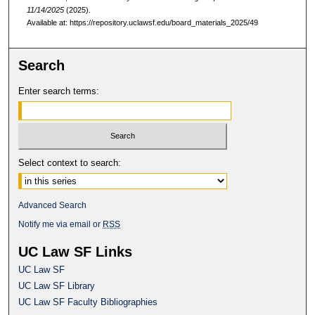
11/14/2025
(2025).
Available at: https://repository.uclawsf.edu/board_materials_2025/49
Search
Enter search terms:
Select context to search:
Advanced Search
Notify me via email or
RSS
UC Law SF Links
UC Law SF
UC Law SF Library
UC Law SF Faculty Bibliographies