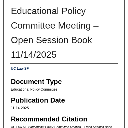
Educational Policy
Committee Meeting –
Open Session Book
11/14/2025
Authors
UC Law SF
Document Type
Educational Policy Committee
Publication Date
11-14-2025
Recommended Citation
UC Law SF,
Educational Policy Committee Meeting – Open Session Book