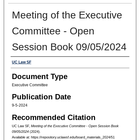
Meeting of the Executive
Committee - Open
Session Book 09/05/2024
Authors
UC Law SF
Document Type
Executive Committee
Publication Date
9-5-2024
Recommended Citation
UC Law SF,
Meeting of the Executive Committee - Open Session Book
09/05/2024
(2024).
Available at: https://repository.uclawsf.edu/board_materials_2024/51