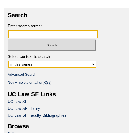
Search
Enter search terms:
Select context to search:
Advanced Search
Notify me via email or
RSS
UC Law SF Links
UC Law SF
UC Law SF Library
UC Law SF Faculty Bibliographies
Browse