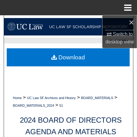
Menu
Home
×
Search
Switch to
Browse Collections
UC LAW SF HOME
desktop
view
My Account
Download
About
Digital Commons Network™
>
>
>
Home
UC Law SF Archives and History
BOARD_MATERIALS
>
BOARD_MATERIALS_2024
51
2024 BOARD OF DIRECTORS
AGENDA AND MATERIALS